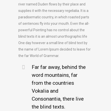
river named Duden flows by their place and
supplies it with the necessary regelialia. It is a
paradisematic country, in which roasted parts
of sentences fly into your mouth. Even the all-
powerful Pointing has no control about the
blind texts it is an almost unorthographic life
One day however a small line of blind text by
the name of Lorem Ipsum decided to leave for
the far World of Grammar.
Far far away, behind the
word mountains, far
from the countries
Vokalia and
Consonantia, there live
the blind texts.