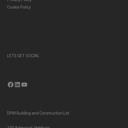
Cookie Policy
LETS GET SOCIAL
Facebook
LinkedIn
YouTube
DPM Building and Construction Ltd
100 Agincourt, Hebburn