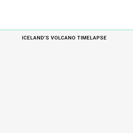
ICELAND’S VOLCANO TIMELAPSE