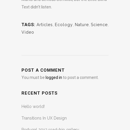
Text didn’t listen.
TAGS:
Articles
,
Ecology
,
Nature
,
Science
,
Video
POST A COMMENT
You must be
logged in
to post a comment.
RECENT POSTS
Hello world!
Transitions In UX Design
Portugal 2013 road-trip gallery