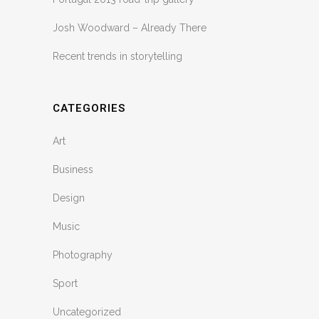
Josh Woodward – Already There
Recent trends in storytelling
CATEGORIES
Art
Business
Design
Music
Photography
Sport
Uncategorized