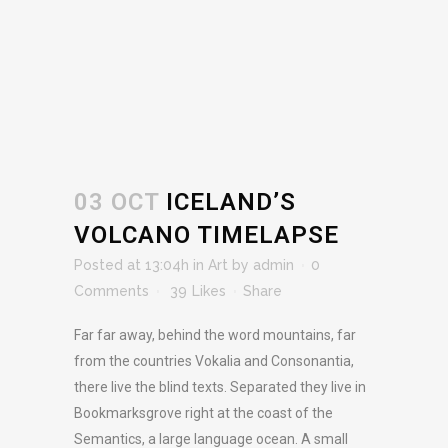
03 OCT
ICELAND’S
VOLCANO TIMELAPSE
Posted at 13:04h
in
Art
by
admin
0
Comments
39
Likes
Share
Far far away, behind the word mountains, far
from the countries Vokalia and Consonantia,
there live the blind texts. Separated they live in
Bookmarksgrove right at the coast of the
Semantics, a large language ocean. A small