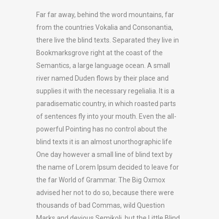
Far far away, behind the word mountains, far
from the countries Vokalia and Consonantia,
there live the blind texts. Separated they live in
Bookmarksgrove right at the coast of the
Semantics, a large language ocean. A small
river named Duden flows by their place and
supplies it with the necessary regelialia. It is a
paradisematic country, in which roasted parts
of sentences fly into your mouth. Even the all-
powerful Pointing has no control about the
blind texts it is an almost unorthographic life
One day however a small line of blind text by
the name of Lorem Ipsum decided to leave for
the far World of Grammar. The Big Oxmox
advised her not to do so, because there were
thousands of bad Commas, wild Question
Marks and devious Semikoli, but the Little Blind