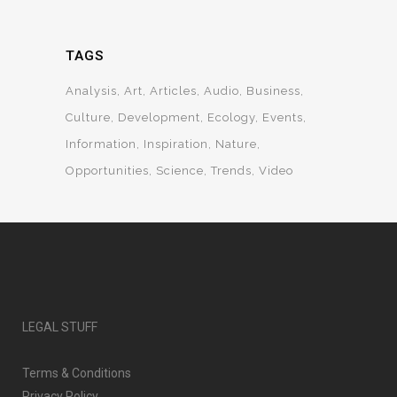
TAGS
Analysis
Art
Articles
Audio
Business
Culture
Development
Ecology
Events
Information
Inspiration
Nature
Opportunities
Science
Trends
Video
LEGAL STUFF
Terms & Conditions
Privacy Policy