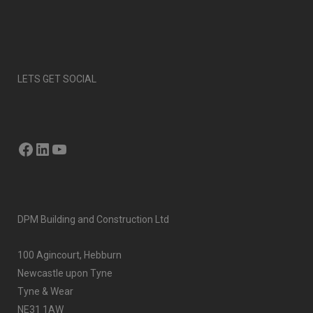
LETS GET SOCIAL
Facebook
LinkedIn
YouTube
DPM Building and Construction Ltd
100 Agincourt, Hebburn
Newcastle upon Tyne
Tyne & Wear
NE31 1AW