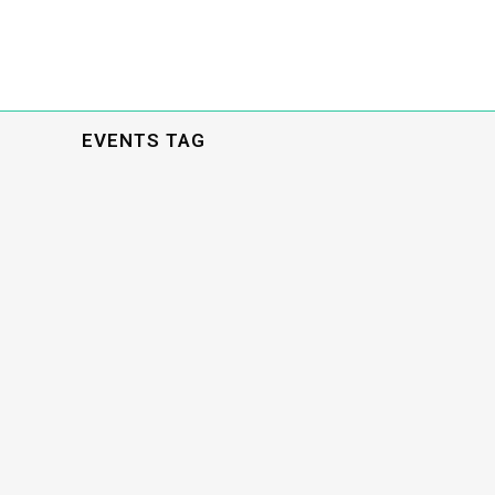
EVENTS TAG