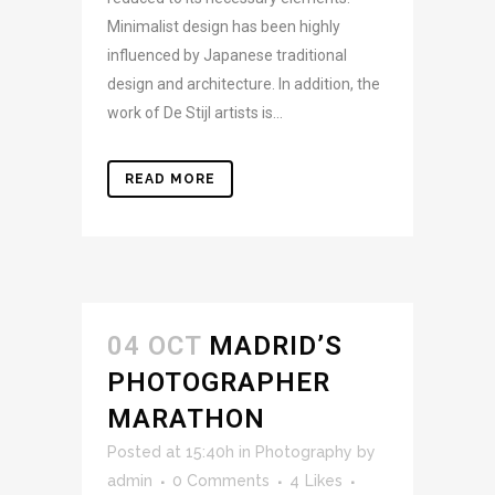
Minimalist design has been highly
influenced by Japanese traditional
design and architecture. In addition, the
work of De Stijl artists is...
READ MORE
04 OCT
MADRID’S
PHOTOGRAPHER
MARATHON
Posted at 15:40h
in
Photography
by
admin
0 Comments
4
Likes