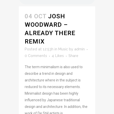
04 OCT
JOSH
WOODWARD –
ALREADY THERE
REMIX
Posted at 12:53h
in
Music
by
admin
0 Comments
4
Likes
Share
The term minimalism is also used to
describe a trend in design and
architecture where in the subject is
reduced to its necessary elements.
Minimalist design has been highly
influenced by Japanese traditional
design and architecture. In addition, the
work of De Stijl artists is...