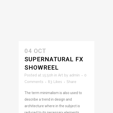
04 OCT
SUPERNATURAL FX
SHOWREEL
Posted at 15:50h
in
Art
by
admin
0
Comments
83
Likes
Share
The term minimalism is also used to
describe a trend in design and
architecture where in the subject is
reduced to its necessary elements.