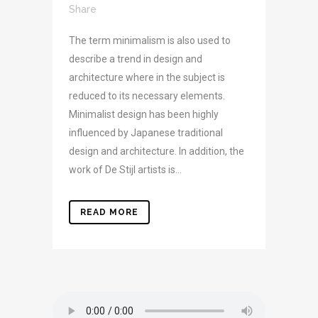
Share
The term minimalism is also used to
describe a trend in design and
architecture where in the subject is
reduced to its necessary elements.
Minimalist design has been highly
influenced by Japanese traditional
design and architecture. In addition, the
work of De Stijl artists is...
READ MORE