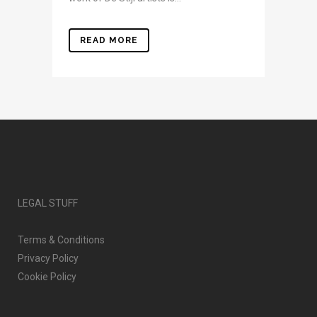
READ MORE
LEGAL STUFF
Terms & Conditions
Privacy Policy
Cookie Policy