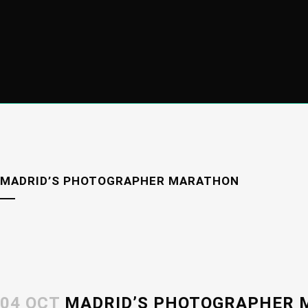
MADRID’S PHOTOGRAPHER MARATHON
04 OCT
MADRID’S PHOTOGRAPHER