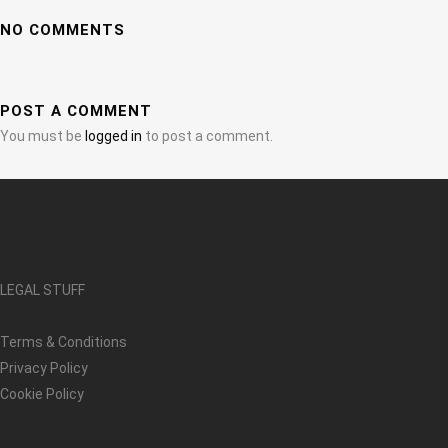
NO COMMENTS
POST A COMMENT
You must be
logged in
to post a comment.
LEGAL STUFF
Terms & Conditions
Privacy Policy
Cookie Policy