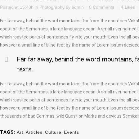
Posted at 15:40h
in
Photography
by
admin
0 Comments
4
Likes
Far far away, behind the word mountains, far from the countries Vokali
coast of the Semantics, a large language ocean. A small river named Dud
which roasted parts of sentences fly into your mouth. Even the all-pow
however a small line of blind text by the name of Lorem Ipsum decided
Far far away, behind the word mountains, fa
texts.
Far far away, behind the word mountains, far from the countries Vokali
coast of the Semantics, a large language ocean. A small river named Dud
which roasted parts of sentences fly into your mouth. Even the all-pow
however a small line of blind text by the name of Lorem Ipsum decide
thousands of bad Commas, wild Question Marks and devious Semikoli, bu
TAGS:
Art
,
Articles
,
Culture
,
Events