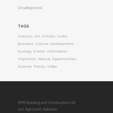
Uncategorized
TAGS
Analysis
Art
Articles
Audio
Business
Culture
Development
Ecology
Events
Information
Inspiration
Nature
Opportunities
Science
Trends
Video
DPM Building and Construction Ltd
100 Agincourt, Hebburn