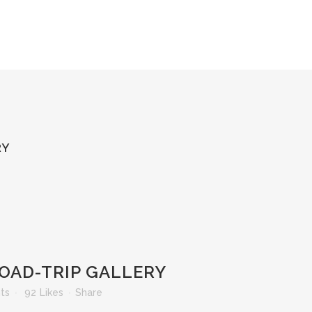
RY
OAD-TRIP GALLERY
ts
92
Likes
Share