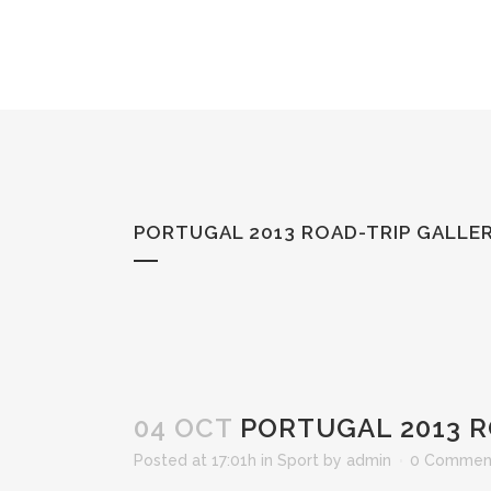
PORTUGAL 2013 ROAD-TRIP GALLE
04 OCT
PORTUGAL 2013 R
Posted at 17:01h
in
Sport
by
admin
0 Commen