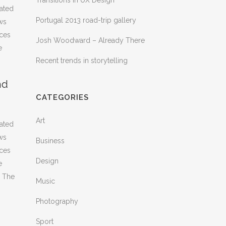
Transitions In UX Design
rated
Portugal 2013 road-trip gallery
ws
nces
Josh Woodward – Already There
e
Recent trends in storytelling
nd
CATEGORIES
Art
rated
ws
Business
nces
Design
e
. The
Music
Photography
Sport