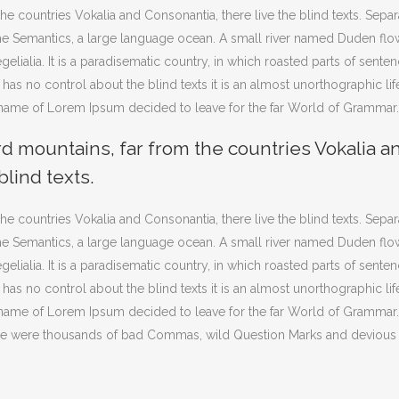
he countries Vokalia and Consonantia, there live the blind texts. Sepa
 the Semantics, a large language ocean. A small river named Duden flo
gelialia. It is a paradisematic country, in which roasted parts of sente
 has no control about the blind texts it is an almost unorthographic lif
e name of Lorem Ipsum decided to leave for the far World of Grammar.
rd mountains, far from the countries Vokalia a
blind texts.
he countries Vokalia and Consonantia, there live the blind texts. Sepa
 the Semantics, a large language ocean. A small river named Duden flo
gelialia. It is a paradisematic country, in which roasted parts of sente
 has no control about the blind texts it is an almost unorthographic lif
e name of Lorem Ipsum decided to leave for the far World of Grammar
ere were thousands of bad Commas, wild Question Marks and devious