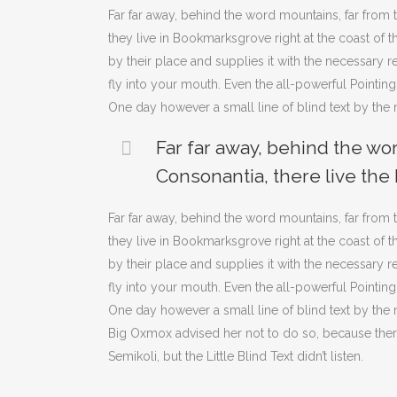
Far far away, behind the word mountains, far from t
they live in Bookmarksgrove right at the coast of
by their place and supplies it with the necessary re
fly into your mouth. Even the all-powerful Pointing
One day however a small line of blind text by th
Far far away, behind the wo
Consonantia, there live the 
Far far away, behind the word mountains, far from t
they live in Bookmarksgrove right at the coast of
by their place and supplies it with the necessary re
fly into your mouth. Even the all-powerful Pointing
One day however a small line of blind text by th
Big Oxmox advised her not to do so, because th
Semikoli, but the Little Blind Text didn’t listen.