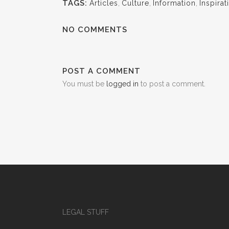
TAGS:
Articles
,
Culture
,
Information
,
Inspirat
NO COMMENTS
POST A COMMENT
You must be
logged in
to post a comment.
LEGAL STUFF