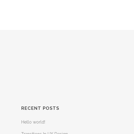
HOME
SERVICES
CONTACT US
RECENT POSTS
Hello world!