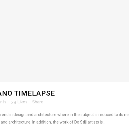
ANO TIMELAPSE
nts
39
Likes
Share
rend in design and architecture where in the subject is reduced to its 
d architecture. In addition, the work of De Stijl artists is...