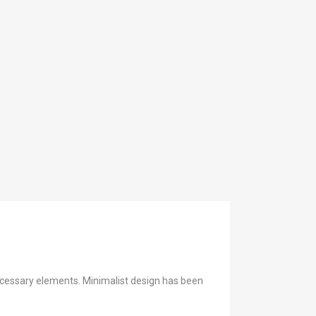
necessary elements. Minimalist design has been