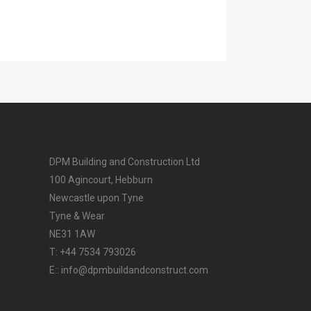
DPM Building and Construction Ltd
100 Agincourt, Hebburn
Newcastle upon Tyne
Tyne & Wear
NE31 1AW
T: +44 7534 793026
E:: info@dpmbuildandconstruct.com