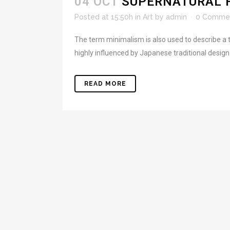
04 OCT
SUPERNATURAL 
Posted at 15:50h
in
Art
by
admin
0 Comme
The term minimalism is also used to describe a t
highly influenced by Japanese traditional design an
READ MORE