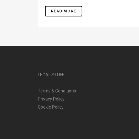
READ MORE
LEGAL STUFF
Terms & Conditions
Privacy Policy
Cookie Policy