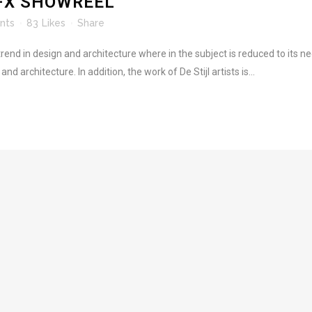
FX SHOWREEL
nts
83
Likes
Share
rend in design and architecture where in the subject is reduced to its 
d architecture. In addition, the work of De Stijl artists is...