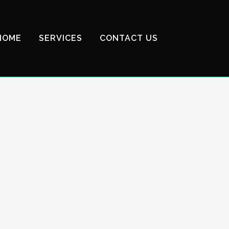
HOME
SERVICES
CONTACT US