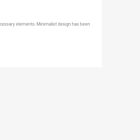
necessary elements. Minimalist design has been