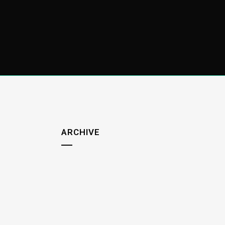
ARCHIVE