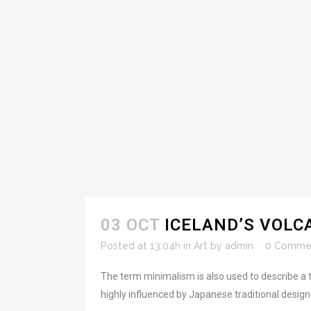
03 OCT
ICELAND’S VOLC
Posted at 13:04h
in
Art
by
admin
0 Comme
The term minimalism is also used to describe a t
highly influenced by Japanese traditional design an