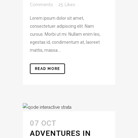
Comments
25
Likes
Lorem ipsum dolor sit amet,
consectetuer adipiscing elit. Nam
cursus. Morbi ut mi. Nullam enim leo,
egestas id, condimentum at, laoreet
mattis, massa....
READ MORE
07 OCT
ADVENTURES IN