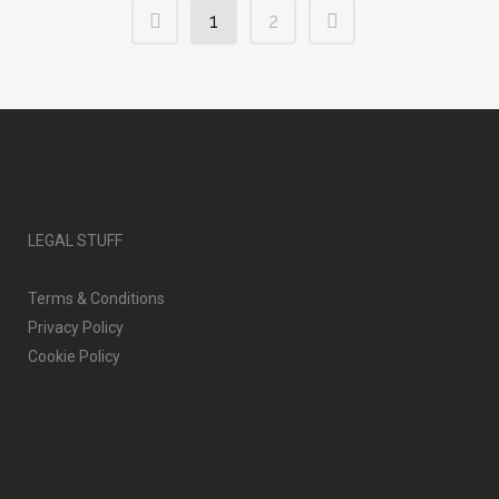
1
2
LEGAL STUFF
Terms & Conditions
Privacy Policy
Cookie Policy