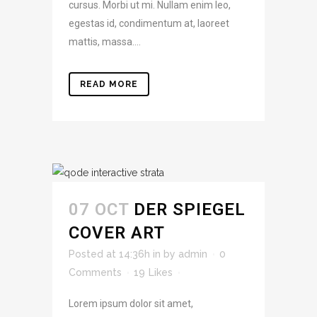
cursus. Morbi ut mi. Nullam enim leo,
egestas id, condimentum at, laoreet
mattis, massa....
READ MORE
07 OCT
DER SPIEGEL
COVER ART
Posted at 14:36h
in
by
admin
0
Comments
19
Likes
Lorem ipsum dolor sit amet,